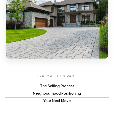
EXPLORE THIS PAGE
The Selling Process
Neighbourhood Positioning
Your Next Move