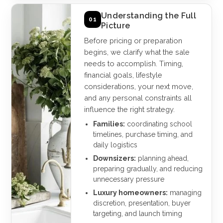
Understanding the Full
01
Picture
Before pricing or preparation
begins, we clarify what the sale
needs to accomplish. Timing,
financial goals, lifestyle
considerations, your next move,
and any personal constraints all
influence the right strategy.
Families:
coordinating school
timelines, purchase timing, and
daily logistics
Downsizers:
planning ahead,
preparing gradually, and reducing
unnecessary pressure
Luxury homeowners:
managing
discretion, presentation, buyer
targeting, and launch timing