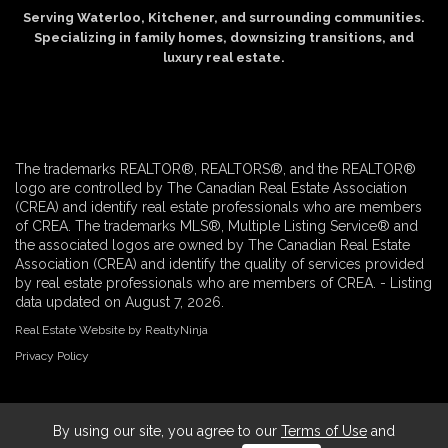
Serving Waterloo, Kitchener, and surrounding communities.
Specializing in family homes, downsizing transitions, and
luxury real estate.
The trademarks REALTOR®, REALTORS®, and the REALTOR®
logo are controlled by The Canadian Real Estate Association
(CREA) and identify real estate professionals who are members
of CREA. The trademarks MLS®, Multiple Listing Service® and
the associated logos are owned by The Canadian Real Estate
Association (CREA) and identify the quality of services provided
by real estate professionals who are members of CREA. - Listing
data updated on August 7, 2026.
Real Estate Website by RealtyNinja
Privacy Policy
By using our site, you agree to our
Terms of Use
and