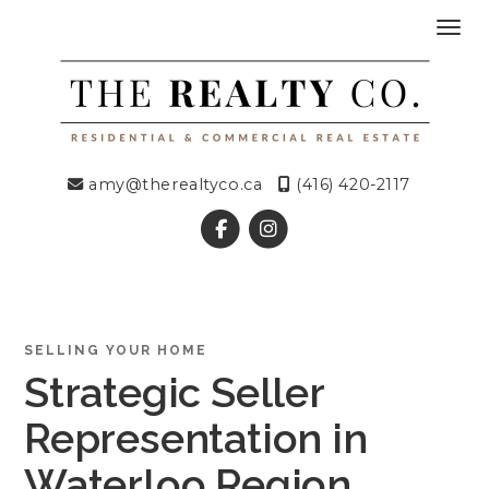
Toggl
amy@therealtyco.ca
(416) 420-2117
SELLING YOUR HOME
Strategic Seller
Representation in
Waterloo Region