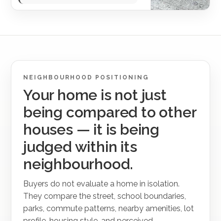
NEIGHBOURHOOD POSITIONING
Your home is not just
being compared to other
houses — it is being
judged within its
neighbourhood.
Buyers do not evaluate a home in isolation.
They compare the street, school boundaries,
parks, commute patterns, nearby amenities, lot
profile, housing style, and perceived