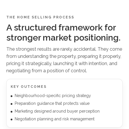
THE HOME SELLING PROCESS
A structured framework for
stronger market positioning.
The strongest results are rarely accidental. They come
from understanding the property, preparing it properly,
pricing it strategically, launching it with intention, and
negotiating from a position of control.
KEY OUTCOMES
Neighbourhood-specific pricing strategy
Preparation guidance that protects value
Marketing designed around buyer perception
Negotiation planning and risk management