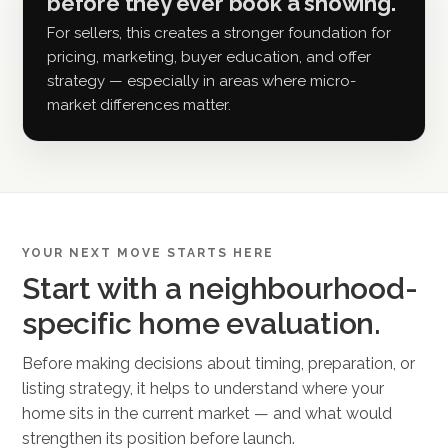
before they ever book a showing.
For sellers, this creates a stronger foundation for
pricing, marketing, buyer education, and offer
strategy — especially in areas where micro-
market differences matter.
YOUR NEXT MOVE STARTS HERE
Start with a neighbourhood-
specific home evaluation.
Before making decisions about timing, preparation, or
listing strategy, it helps to understand where your
home sits in the current market — and what would
strengthen its position before launch.