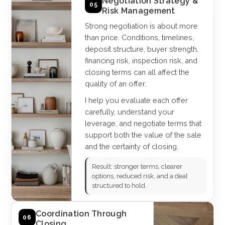
Negotiation Strategy &
05
Risk Management
Strong negotiation is about more
than price. Conditions, timelines,
deposit structure, buyer strength,
financing risk, inspection risk, and
closing terms can all affect the
quality of an offer.
I help you evaluate each offer
carefully, understand your
leverage, and negotiate terms that
support both the value of the sale
and the certainty of closing.
Result: stronger terms, clearer
options, reduced risk, and a deal
structured to hold.
Coordination Through
06
Closing