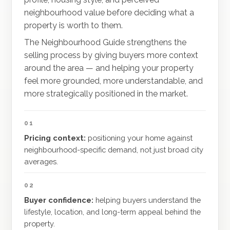
neighbourhood value before deciding what a
property is worth to them.
The Neighbourhood Guide strengthens the
selling process by giving buyers more context
around the area — and helping your property
feel more grounded, more understandable, and
more strategically positioned in the market.
01
Pricing context:
positioning your home against
neighbourhood-specific demand, not just broad city
averages.
02
Buyer confidence:
helping buyers understand the
lifestyle, location, and long-term appeal behind the
property.