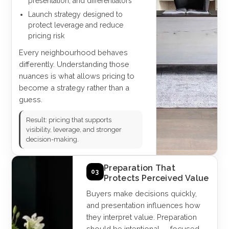
presentation, and differentiators
Launch strategy designed to
protect leverage and reduce
pricing risk
Every neighbourhood behaves
differently. Understanding those
nuances is what allows pricing to
become a strategy rather than a
guess.
Result: pricing that supports
visibility, leverage, and stronger
decision-making.
Preparation That
03
Protects Perceived Value
Buyers make decisions quickly,
and presentation influences how
they interpret value. Preparation
should be intentional — focused