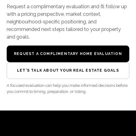
Request a complimentary evaluation and I’ll follow up
with a pricing perspective, market context,
neighbourhood-specific positioning, and
recommended next steps tailored to your property
and goals.
REQUEST A COMPLIMENTARY HOME EVALUATION
LET’S TALK ABOUT YOUR REAL ESTATE GOALS
A focused evaluation can help you make informed decisions before
you commit to timing, preparation, or listing.