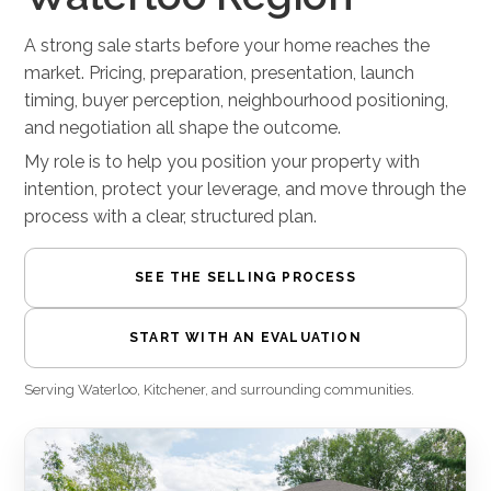
A strong sale starts before your home reaches the
market. Pricing, preparation, presentation, launch
timing, buyer perception, neighbourhood positioning,
and negotiation all shape the outcome.
My role is to help you position your property with
intention, protect your leverage, and move through the
process with a clear, structured plan.
SEE THE SELLING PROCESS
START WITH AN EVALUATION
Serving Waterloo, Kitchener, and surrounding communities.