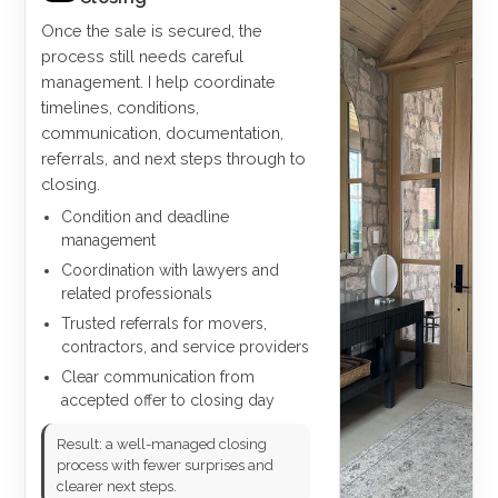
Once the sale is secured, the
process still needs careful
management. I help coordinate
timelines, conditions,
communication, documentation,
referrals, and next steps through to
closing.
Condition and deadline
management
Coordination with lawyers and
related professionals
Trusted referrals for movers,
contractors, and service providers
Clear communication from
accepted offer to closing day
Result: a well-managed closing
process with fewer surprises and
clearer next steps.