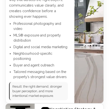
communicates value clearly, and
creates confidence before a
showing ever happens.
Professional photography and
video
MLS® exposure and property
distribution
Digital and social media marketing
Neighbourhood-specific
positioning
Buyer and agent outreach
Tailored messaging based on the
property’s strongest value drivers
Result: the right demand, stronger
buyer perception, and more
intentional market exposure.