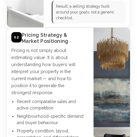
Result: a selling strategy built
around your goals, not a generic
checklist.
Pricing Strategy &
02
Market Positioning
Pricing is not simply about
estimating value. It is about
understanding how buyers will
interpret your property in the
current market — and how to
position it to generate the
strongest response.
Recent comparable sales and
active competition
Neighbourhood-specific demand
and buyer behaviour
Property condition, layout,