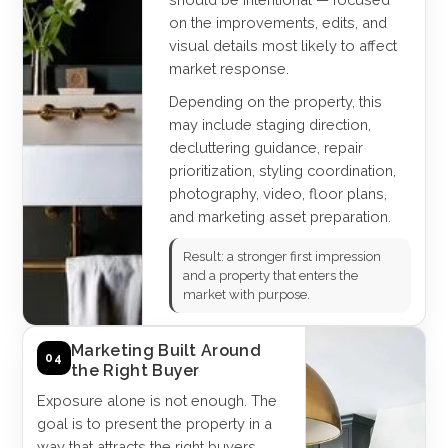
on the improvements, edits, and
visual details most likely to affect
market response.
Depending on the property, this
may include staging direction,
decluttering guidance, repair
prioritization, styling coordination,
photography, video, floor plans,
and marketing asset preparation.
Result: a stronger first impression
and a property that enters the
market with purpose.
Marketing Built Around
04
the Right Buyer
Exposure alone is not enough. The
goal is to present the property in a
way that attracts the right buyers,