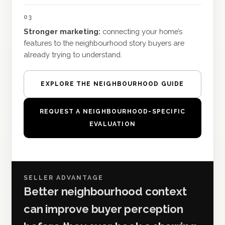
03
Stronger marketing:
connecting your home’s
features to the neighbourhood story buyers are
already trying to understand.
EXPLORE THE NEIGHBOURHOOD GUIDE
REQUEST A NEIGHBOURHOOD-SPECIFIC
EVALUATION
SELLER ADVANTAGE
Better neighbourhood context
can improve buyer perception